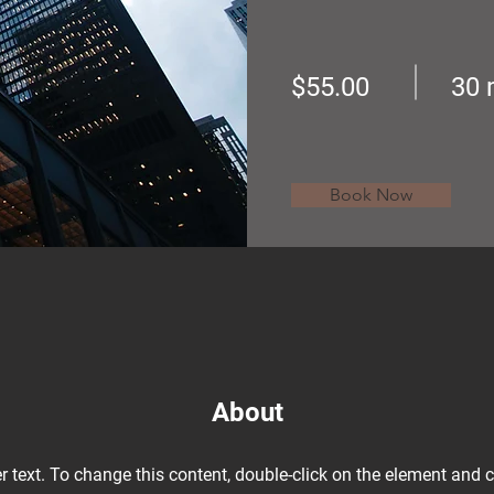
$55.00
30 
Book Now
About
r text. To change this content, double-click on the element and 