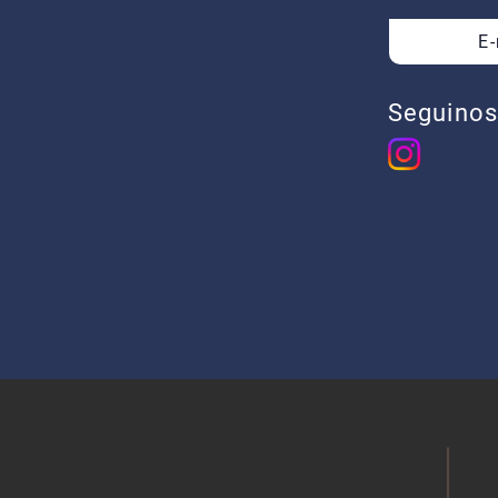
E
Soler
C.A.B.
Ar
Seguinos
​​+5
+54