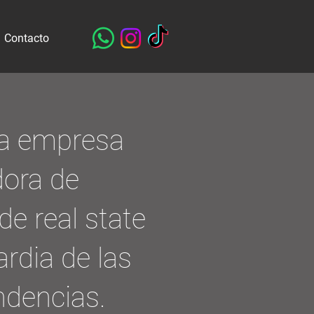
Contacto
a empresa
dora de
de real state
ardia de las
ndencias.