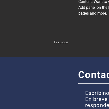
Content. Want to 
Add panel on the 
pages and more.
Previous
Conta
Escribino
En breve
respond