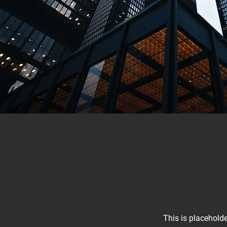
This is placeholde