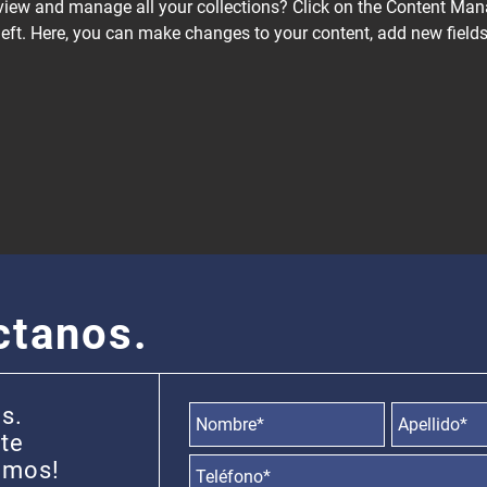
view and manage all your collections? Click on the Content Mana
left. Here, you can make changes to your content, add new fields
ctanos.
s.
 te
info@ebanotravel.com
emos!