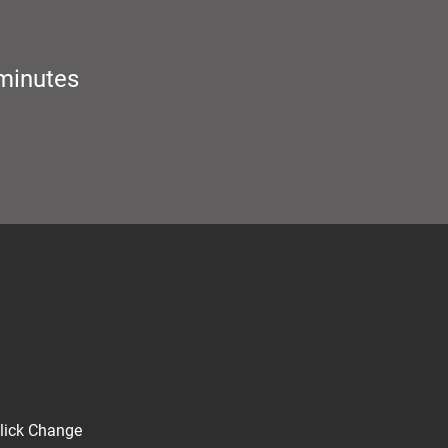
minutes
click Change 