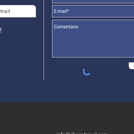
-mail
 4904 PB B,
Gral. Paz 150, Tandil,
​D
A., C1425BXJ
Buenos Aires,
Molas
gentina.
Argentina
Asunci
!
+54 9249 4560000
+5
4 911 70634938​​
 11 21531246
+54 2494 110876