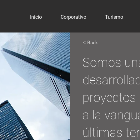
Inicio
Corporativo
Turismo
< Back
Somos un
desarrolla
proyectos 
a la vangu
últimas te