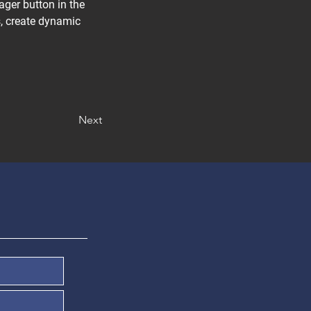
ger button in the 
, create dynamic 
Next
Denunciar